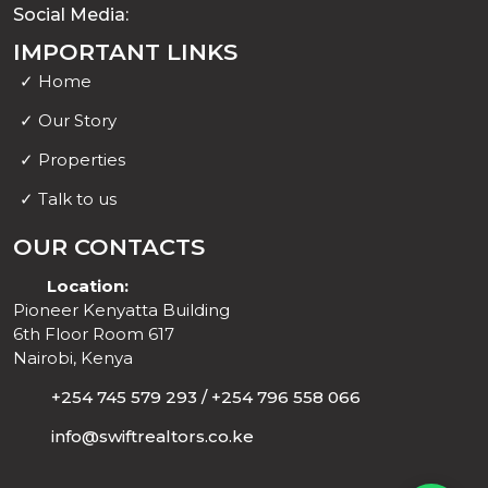
Social Media:
IMPORTANT LINKS
✓
Home
✓
Our Story
✓
Properties
✓
Talk to us
OUR CONTACTS
Location:
Pioneer Kenyatta Building
6th Floor Room 617
Nairobi, Kenya
+254 745 579 293 / +254 796 558 066
Support 1
info@swiftrealtors.co.ke
Support 2