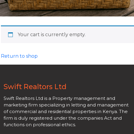
Your cart is currently empty.
Return to shop
Swift Realtors Ltd
Swift Realtors Ltd is a Property management and
marketing firm specializing in letting and management
of commercial and residential properties in Kenya. The
firm is duly registered under the companies Act and
functions on professional ethics.