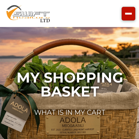
Skip to main content
MY SHOPPING
BASKET
WHAT IS IN MY CART